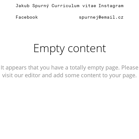
Jakub Spurný
Curriculum vitae
Instagram
Facebook
spurnej@email.cz
Empty content
It appears that you have a totally empty page. Please
visit our editor and add some content to your page.